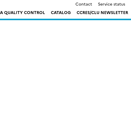
Contact
Service status
TA QUALITY CONTROL
CATALOG
CCRES/CLU NEWSLETTER