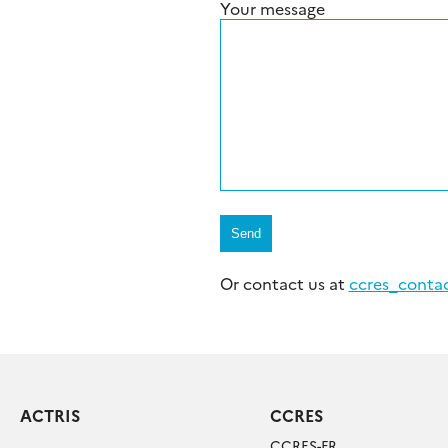
Your message
Or contact us at
ccres_contact
ACTRIS
CCRES
CCRES-FR