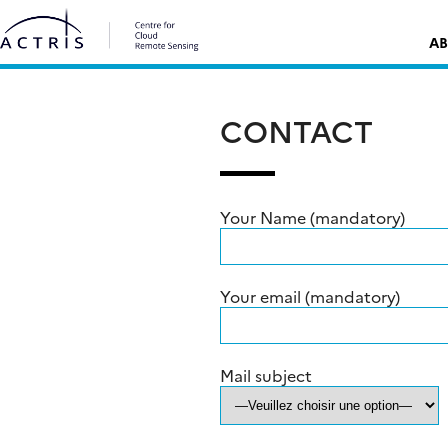
Skip
Rechercher :
to
AB
content
CONTACT
Your Name (mandatory)
Your email (mandatory)
Mail subject