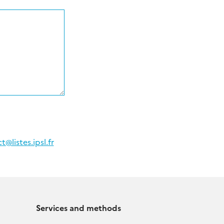
@listes.ipsl.fr
Services and methods