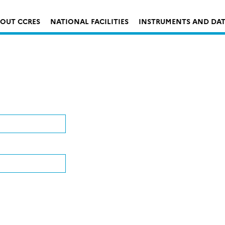
OUT CCRES
NATIONAL FACILITIES
INSTRUMENTS AND DA